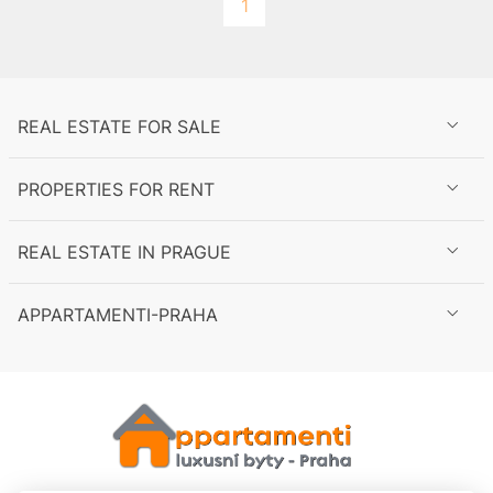
1
spaces
REAL ESTATE FOR SALE
PROPERTIES FOR RENT
to
REAL ESTATE IN PRAGUE
APPARTAMENTI-PRAHA