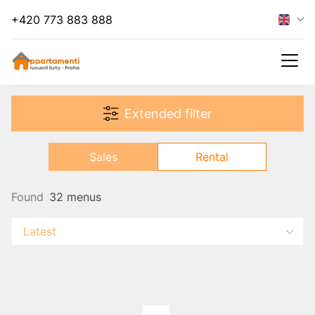
+420 773 883 888
Hide filter
Extended filter
Rental
Sales
Rental
Found
32 menus
Latest
s
es