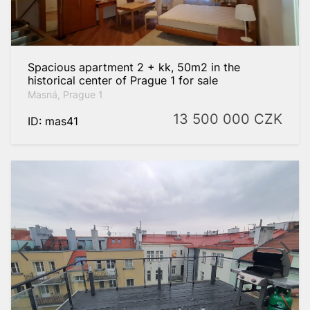
Spacious apartment 2 + kk, 50m2 in the
historical center of Prague 1 for sale
Masná, Prague 1
13 500 000
CZK
ID: mas41