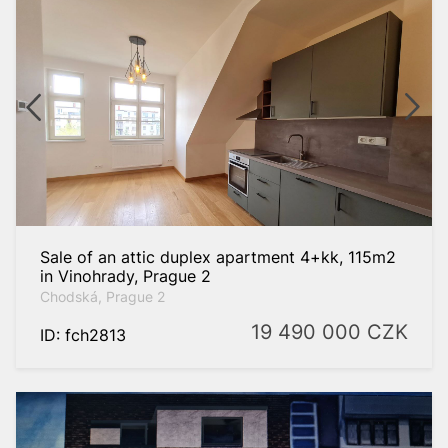
Sale of an attic duplex apartment 4+kk, 115m2
in Vinohrady, Prague 2
Chodská, Prague 2
19 490 000
CZK
ID: fch2813