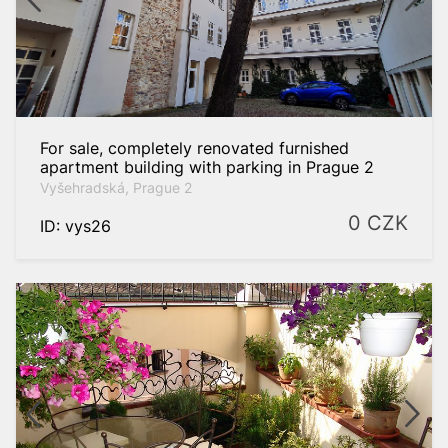
For sale, completely renovated furnished
apartment building with parking in Prague 2
Vyšehradská, Prague 2
0
CZK
ID: vys26