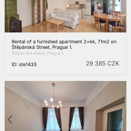
Praha 4
Praha 6
Praha 8
Praha 10
Rental of a furnished apartment 2+kk, 71m2 on
Štěpánská Street, Prague 1.
Foreign
properties
Štěpánská street, Prague 1
29 385
CZK
ID: ste1433
rch
 filter