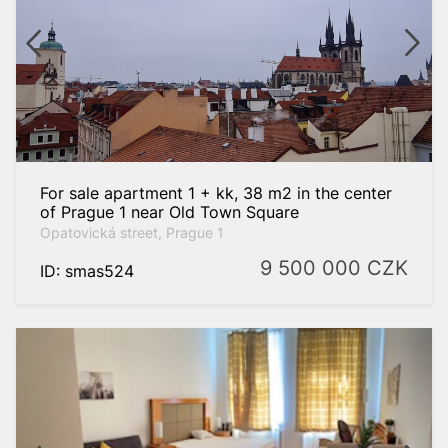
For sale apartment 1 + kk, 38 m2 in the center
of Prague 1 near Old Town Square
Opatovická street, Prague 1
9 500 000
CZK
ID: smas524