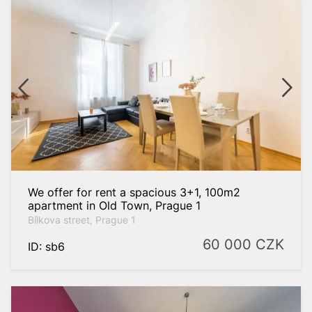
We offer for rent a spacious 3+1, 100m2
apartment in Old Town, Prague 1
Bílkova street, Prague 1
60 000
CZK
ID: sb6