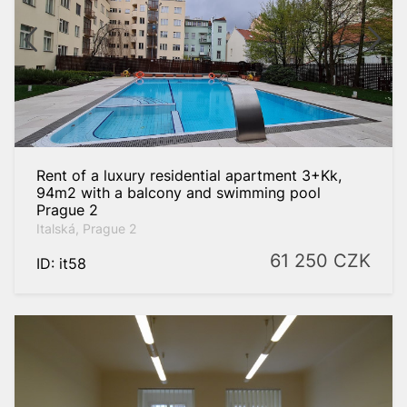
Rent of a luxury residential apartment 3+Kk,
94m2 with a balcony and swimming pool
Prague 2
Italská, Prague 2
61 250
CZK
ID: it58