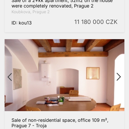
Sale of a 2+kk apartment, 52m2 on the house
were completely renovated, Prague 2
Koubkova, Prague 2
11 180 000
CZK
ID: kou13
Sale of non-residential space, office 109 m²,
Prague 7 - Troja