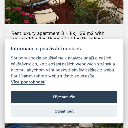
Rent luxury apartment 3 + kk, 129 m2 with
terrace 10 m2 in Prague 1 at the Palladium
Truhlářská street, Prague 1
Informace o používání cookies
63 700
CZK
ID: tr7
Soubory cookie používáme k analýze údajů o našich
návštěvnících, ke zlepšení našich webových stránek a
k tomu, abychom vám poskytli skvělý zážitek z webu.
Používáním tohoto webu s tímto souhlasíte.
Více podrobností
Přijmout vše
Odmítnout