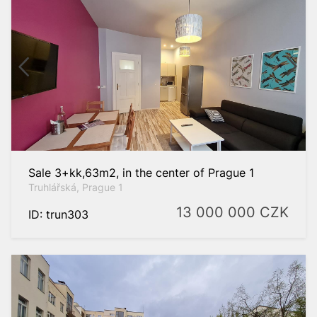
Sale 3+kk,63m2, in the center of Prague 1
Truhlářská, Prague 1
13 000 000
CZK
ID: trun303