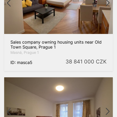
Sales company owning housing units near Old
Town Square, Prague 1
Masná, Prague 1
38 841 000
CZK
ID: masca5