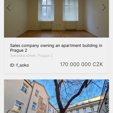
Sales company owning an apartment building in
Prague 2
Sokolská street, Prague 2
170 000 000
CZK
ID: f_soko