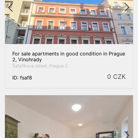
eater
For sale apartments in good condition in Prague
2, Vinohrady
2
to
m
Šafaříkova street, Prague 2
0
CZK
ID: fsaf8
Prague-West
Praha 2