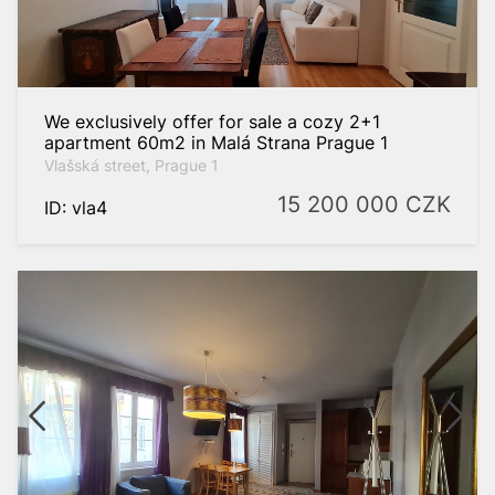
We exclusively offer for sale a cozy 2+1
apartment 60m2 in Malá Strana Prague 1
Vlašská street, Prague 1
15 200 000
CZK
ID: vla4