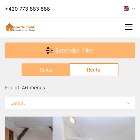
+420 773 883 888
Hide filter
Extended filter
Rental
Sales
Rental
Found
46 menus
Latest
s
es