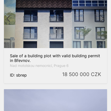
Sale of a building plot with valid building permit
in Břevnov.
Nad motolskou nemocnicí, Prague 6
18 500 000
CZK
ID: sbrep