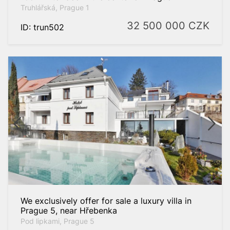
Truhlářská, Prague 1
32 500 000
CZK
ID: trun502
We exclusively offer for sale a luxury villa in
Prague 5, near Hřebenka
Pod lipkami, Prague 5