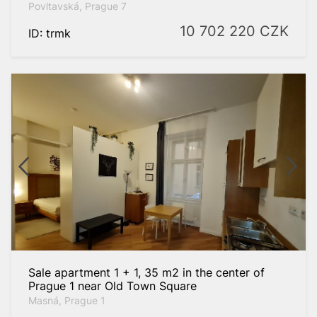
Povltavská, Prague 7
10 702 220
CZK
ID: trmk
Sale apartment 1 + 1, 35 m2 in the center of
Prague 1 near Old Town Square
Masná, Prague 1