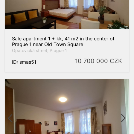
Sale apartment 1 + kk, 41 m2 in the center of
Prague 1 near Old Town Square
Opatovická street, Prague 1
10 700 000
CZK
ID: smas51