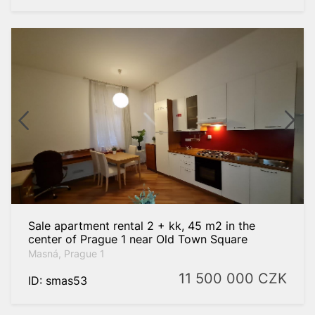
Sale apartment rental 2 + kk, 45 m2 in the
center of Prague 1 near Old Town Square
Masná, Prague 1
11 500 000
CZK
ID: smas53