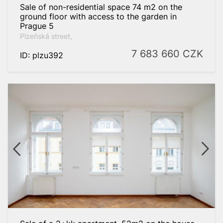
Sale of non-residential space 74 m2 on the
ground floor with access to the garden in
Prague 5
Plzeňská street,
7 683 660
CZK
ID: plzu392