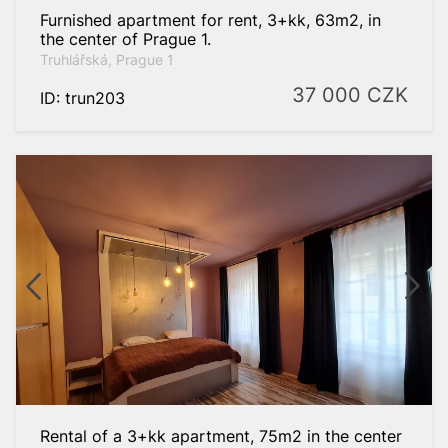
Furnished apartment for rent, 3+kk, 63m2, in
the center of Prague 1.
Truhlářská, Prague 1
37 000
CZK
ID: trun203
Rental of a 3+kk apartment, 75m2 in the center