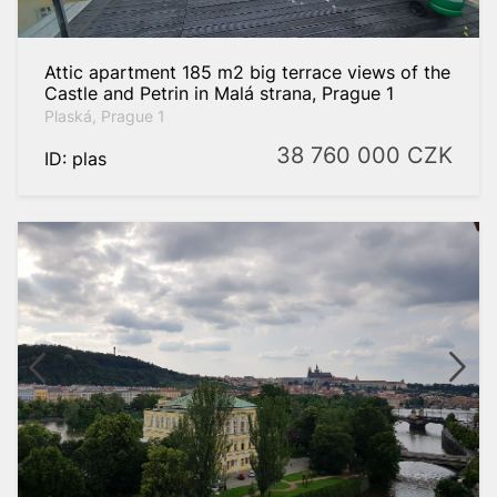
Attic apartment 185 m2 big terrace views of the
Castle and Petrin in Malá strana, Prague 1
Plaská, Prague 1
38 760 000
CZK
ID: plas