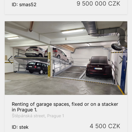
9 500 000
CZK
ID: smas52
Renting of garage spaces, fixed or on a stacker
in Prague 1.
Štěpánská street, Prague 1
4 500
CZK
ID: stek