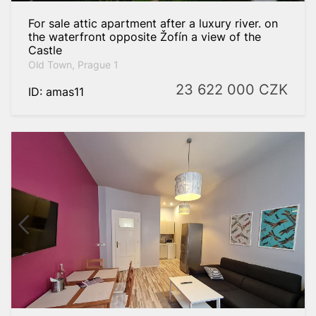
For sale attic apartment after a luxury river. on
the waterfront opposite Žofín a view of the
Castle
Old Town, Prague 1
23 622 000
CZK
ID: amas11