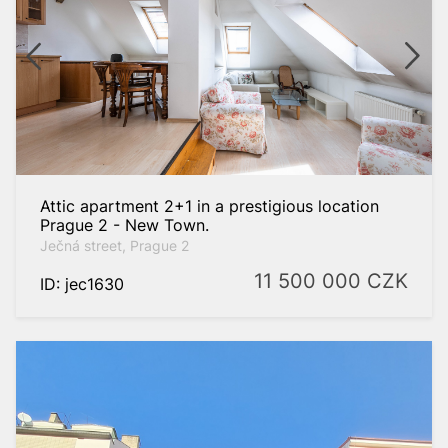
spaces
to
Attic apartment 2+1 in a prestigious location
Prague 2 - New Town.
Ječná street, Prague 2
11 500 000
CZK
ID: jec1630