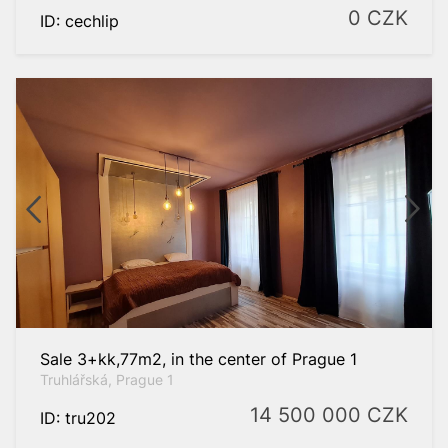
0
CZK
ID: cechlip
Sale 3+kk,77m2, in the center of Prague 1
Truhlářská, Prague 1
14 500 000
CZK
ID: tru202