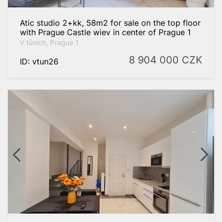
Atic studio 2+kk, 58m2 for sale on the top floor
with Prague Castle wiev in center of Prague 1
V tůních, Prague 1
8 904 000
CZK
ID: vtun26