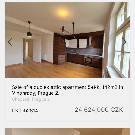
Sale of a duplex attic apartment 5+kk, 142m2 in
Vinohrady, Prague 2.
Chodská, Prague 2
24 624 000
CZK
ID: fch2814