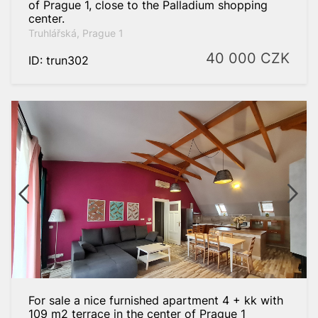
of Prague 1, close to the Palladium shopping
center.
Truhlářská, Prague 1
40 000
CZK
ID: trun302
For sale a nice furnished apartment 4 + kk with
109 m2 terrace in the center of Prague 1