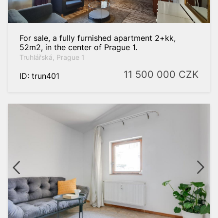
For sale, a fully furnished apartment 2+kk,
52m2, in the center of Prague 1.
Truhlářská, Prague 1
11 500 000
CZK
ID: trun401