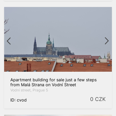
Apartment building for sale just a few steps
from Malá Strana on Vodní Street
Vodní street, Prague 5
0
CZK
ID: cvod