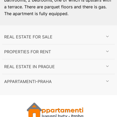
bathrooms, 2 bedrooms, one of which is upstairs with
a terrace. There are parquet floors and there is gas.
The apartment is fully equipped.
REAL ESTATE FOR SALE
PROPERTIES FOR RENT
REAL ESTATE IN PRAGUE
APPARTAMENTI-PRAHA