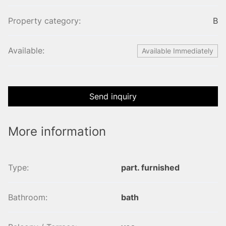
Property category:
B
Available:
Available Immediately
Send inquiry
More information
Type:
part. furnished
Bathroom:
bath