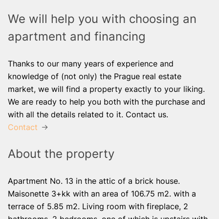
We will help you with choosing an
apartment and financing
Thanks to our many years of experience and
knowledge of (not only) the Prague real estate
market, we will find a property exactly to your liking.
We are ready to help you both with the purchase and
with all the details related to it. Contact us.
Contact
About the property
Apartment No. 13 in the attic of a brick house.
Maisonette 3+kk with an area of ​​106.75 m2. with a
terrace of 5.85 m2. Living room with fireplace, 2