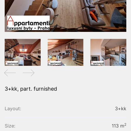
3+kk, part. furnished
Layout:
3+kk
2
Size:
113 m