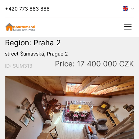
+420 773 883 888
Region: Praha 2
street Šumavská, Prague 2
Price: 17 400 000 CZK
ID: SUM313