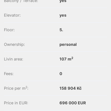
Balcony / Terrace:
yes
Elevator:
yes
Floor:
5.
Ownership:
personal
2
Livin area:
107 m
Fees:
0
2
Price per m
:
158 904 Kč
Price in EUR:
696 000 EUR